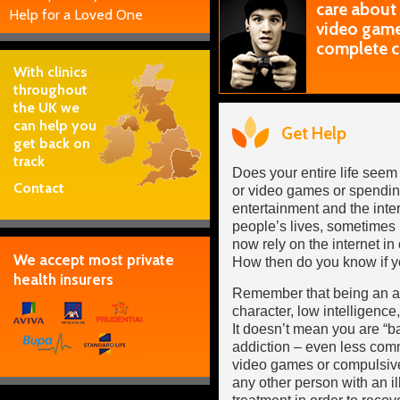
care about
Help for a Loved One
video games
complete c
With clinics
throughout
the UK we
can help you
Get Help
get back on
track
Does your entire life seem
Contact
or video games or spendin
entertainment and the inter
people’s lives, sometimes
now rely on the internet in 
We accept most private
How then do you know if y
health insurers
Remember that being an add
character, low intelligence,
It doesn’t mean you are “
addiction – even less co
video games or compulsive 
any other person with an i