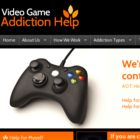
Home
About Us
How We Work
Addiction Types
We'
con
ADT Heal
Help for
Help for
If you are
Help for Myself