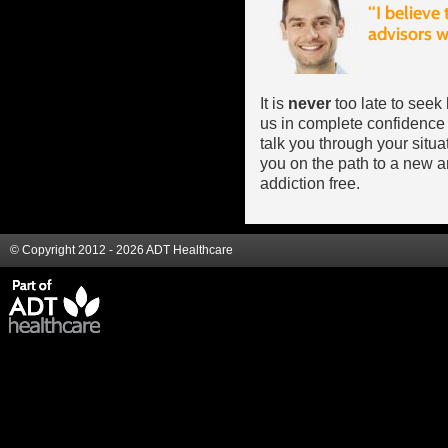
It is
never
too late to seek
us in complete confidence 
talk you through your situ
you on the path to a new an
addiction free.
© Copyright 2012 - 2026 ADT Healthcare