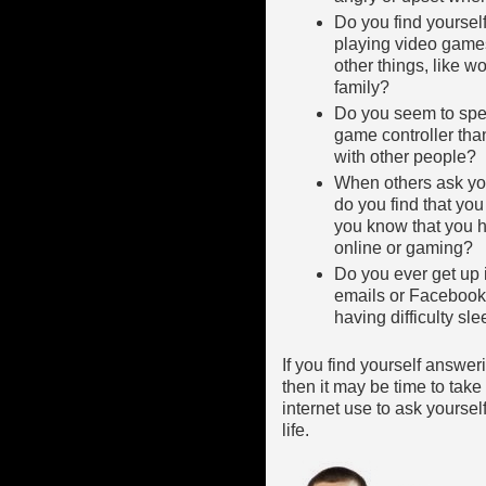
Do you find yourself
playing video game
other things, like w
family?
Do you seem to spe
game controller tha
with other people?
When others ask yo
do you find that you 
you know that you h
online or gaming?
Do you ever get up i
emails or Facebook
having difficulty sl
If you find yourself answe
then it may be time to tak
internet use to ask yourself
life.