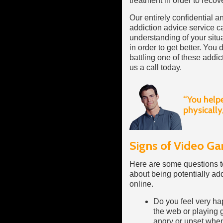
treatment in order to recove
Our entirely confidential 
addiction advice service ca
understanding of your situ
in order to get better. You 
battling one of these addic
us a call today.
Signs of Video Ga
Here are some questions to
about being potentially ad
online.
Do you feel very ha
the web or playing g
angry or upset whe