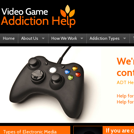
Home
About Us
How We Work
Addiction Types
We'
con
ADT Heal
Help for
Help for
If you are
Types of Electronic Media