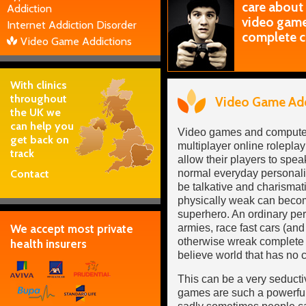
care about
Addiction
video games
Internet Addiction Disorder
complete c
Video Game Addictions
With clinics
throughout
Video Game Add
the UK we
can help you
Video games and computer
get back on
multiplayer online rolepl
track
allow their players to speak
Contact
normal everyday personali
be talkative and charisma
physically weak can becom
superhero. An ordinary pe
We accept most private
armies, race fast cars (and
otherwise wreak complete 
health insurers
believe world that has no c
This can be a very seduct
games are such a powerful