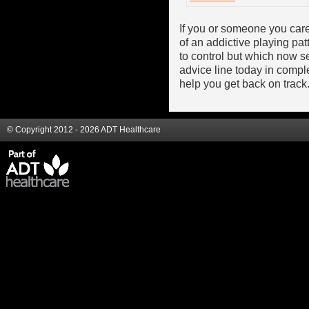
If you or someone you care
of an addictive playing pa
to control but which now se
advice line today in comp
help you get back on track
© Copyright 2012 - 2026 ADT Healthcare