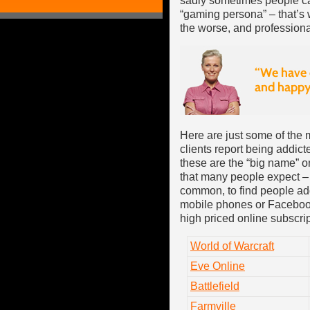
sadly sometimes people can
“gaming persona” – that’s wh
the worse, and professiona
Here are just some of th
clients report being addicte
these are the “big name” o
that many people expect – i
common, to find people ad
mobile phones or Facebook 
high priced online subscri
World of Warcraft
Eve Online
Battlefield
Farmville