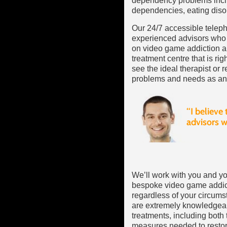
dependency problems incl
dependencies, eating diso
Our 24/7 accessible teleph
experienced advisors who 
on video game addiction an
treatment centre that is ri
see the ideal therapist or re
problems and needs as an 
We’ll work with you and yo
bespoke video game addicti
regardless of your circums
are extremely knowledgea
treatments, including both
measures needed to restore