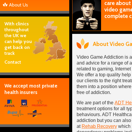
care about
About Us
video games
complete c
With clinics
throughout
the UK we
can help you
About Video Ga
get back on
track
Video Game Addiction is a
Contact
and advice for a range of
related to gaming, Internet
We offer a top quality hel
our clients to the right tr
We accept most private
them into a position where 
health insurers
free of addiction.
We are part of the
ADT Hea
treatment options for all ty
behaviours. ADT Healthcar
addiction but you can also 
at
Rehab Recovery
which s