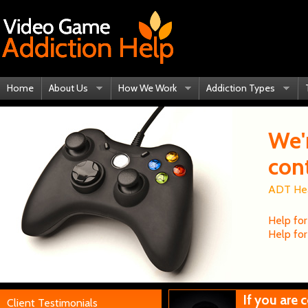
Home
About Us
How We Work
Addiction Types
We'
con
ADT Heal
Help for
Help for
If you are
Client Testimonials