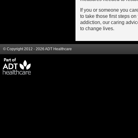
If you or someone you car
to take those first steps 
addiction, our caring advi
to change lives.
© Copyright 2012 - 2026 ADT Healthcare