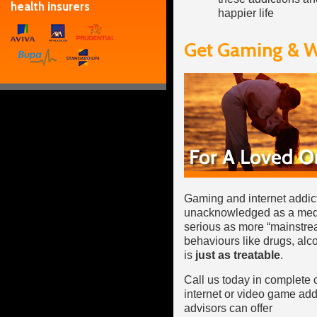
health insurers
happier life
Get Gaming & W
Gaming and internet addict
unacknowledged as a medica
serious as more “mainstrea
behaviours like drugs, alco
is
just as treatable
.
Call us today in complete 
internet or video game add
advisors can offer