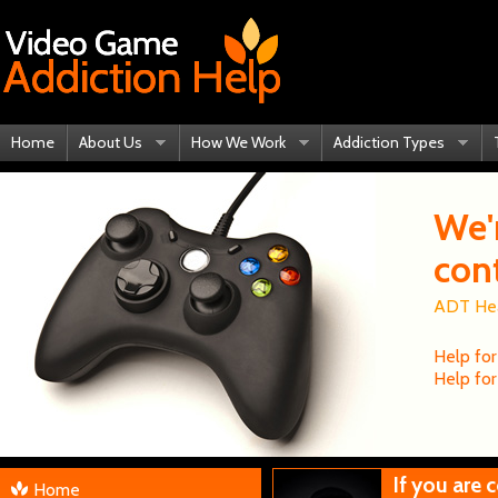
Home
About Us
How We Work
Addiction Types
We'
con
ADT Heal
Help for
Help for
If you are
Home