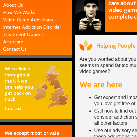
care about
About Us
video games
How We Works
complete c
Video Game Addictions
Internet Addiction Disorder
Treatment Options
Aftercare
Helping People
Contact Us
Are you worried about yo
seems to spend far too muc
With clinics
video games?
throughout
the UK we
We are here
can help you
get back on
Get expert and impa
track
you love get free of
Contact
Call now to find out
consider addiction 
all other factors
Use our advisory se
We accept most private
these addictions an